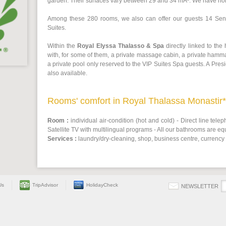
garden. Their surfaces vary between 29 and 34 mÂ². We have n
Among these 280 rooms, we also can offer our guests 14 Seni
Suites.
Within the
Royal Elyssa Thalasso & Spa
directly linked to the
with, for some of them, a private massage cabin, a private hamm
a private pool only reserved to the VIP Suites Spa guests. A Presi
also available.
Rooms' comfort in Royal Thalassa Monastir**
Room :
individual air-condition (hot and cold) - Direct line teleph
Satellite TV with multilingual programs - All our bathrooms are eq
Services :
laundry/dry-cleaning, shop, business centre, currency
Us
TripAdvisor
HolidayCheck
NEWSLETTER