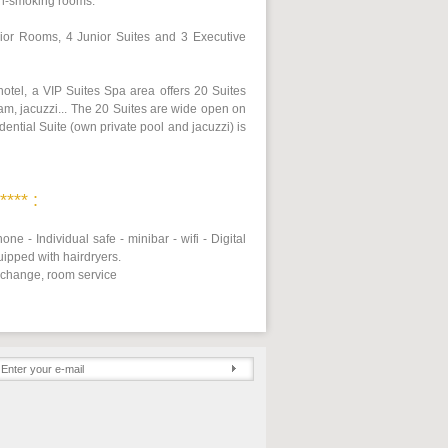
on-smoking rooms.
or Rooms, 4 Junior Suites and 3 Executive
 hotel, a VIP Suites Spa area offers 20 Suites
am, jacuzzi... The 20 Suites are wide open on
dential Suite (own private pool and jacuzzi) is
*** :
one - Individual safe - minibar - wifi - Digital
uipped with hairdryers.
 change, room service