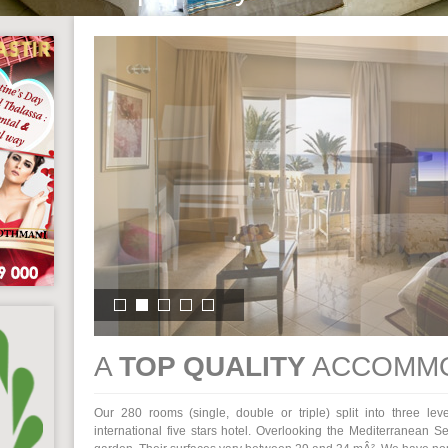
A
TOP QUALITY
ACCOMMO
Our 280 rooms (single, double or triple) split into three lev
international five stars hotel. Overlooking the Mediterranean S