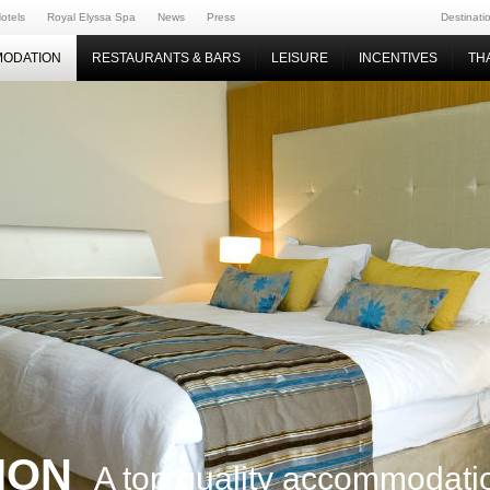
otels
Royal Elyssa Spa
News
Press
Destinati
ODATION
RESTAURANTS & BARS
LEISURE
INCENTIVES
TH
ION
A top quality accommodati