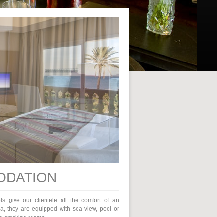
DATION
els give our clientele all the comfort of an
ea, they are equipped with sea view, pool or