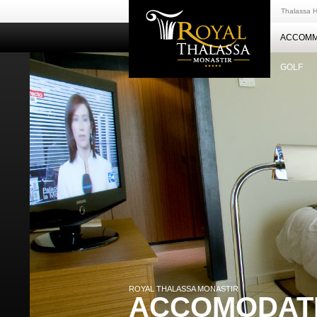
Thalassa H
ACCOMM
GOLF
ROYAL THALASSA MONASTIR
ACCOMODAT