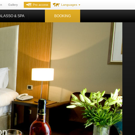
on
Gallery
Pro access
Languages
ALASSO & SPA
BOOKING
on