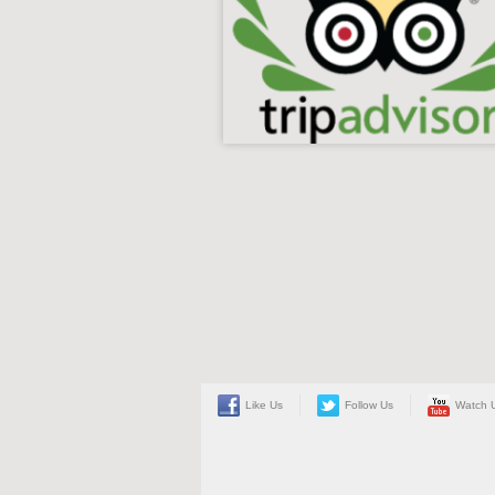
Like Us
Follow Us
Watch 