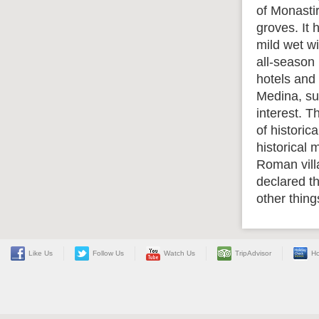
of Monasti
groves. It
mild wet wi
all-season 
hotels and 
Medina, sur
interest. 
of historic
historical
Roman vill
declared t
other thin
Like Us
Follow Us
Watch Us
TripAdvisor
Ho