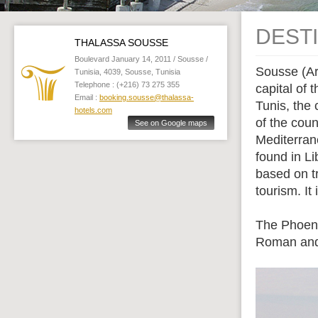
DEST
THALASSA SOUSSE
Boulevard January 14, 2011 / Sousse /
Sousse (Ar
Tunisia, 4039, Sousse, Tunisia
Telephone : (+216) 73 275 355
capital of
Email :
booking.sousse@thalassa-
Tunis, the 
hotels.com
of the coun
See on Google maps
Mediterran
found in Li
based on tr
tourism. I
The Phoeni
Roman and