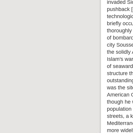
invaded Si
pushback [e
technologi
briefly oc
thoroughly
of bombard
city Sousse
the solidly
Islam's wa
of seaward-
structure t
outstandin
was the si
American G
though he w
population 
streets, a 
Mediterrane
more widely