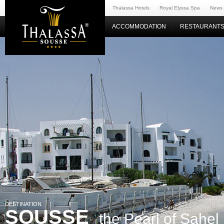
Thalassa Hotels
Royal Elyssa Spa
News
ACCOMMODATION
RESTAURANTS
DESTINATION
SOUSSE
the Pearl of Sahel