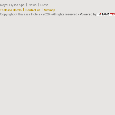
|
|
Royal Elyssa Spa
News
Press
|
|
Thalassa Hotels
Contact us
Sitemap
Copyright © Thalassa Hotels - 2026 - All rights reserved -
Powered by
SAME
TE