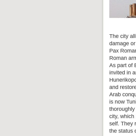
The city al
damage or 
Pax Romana
Roman army
As part of 
invited in
Hunerikopo
and restor
Arab conqu
is now Tun
thoroughly
city, which
self. They
the status