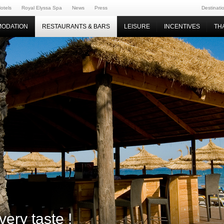
otels
Royal Elyssa Spa
News
Press
Destinati
ODATION
RESTAURANTS & BARS
LEISURE
INCENTIVES
TH
very taste !