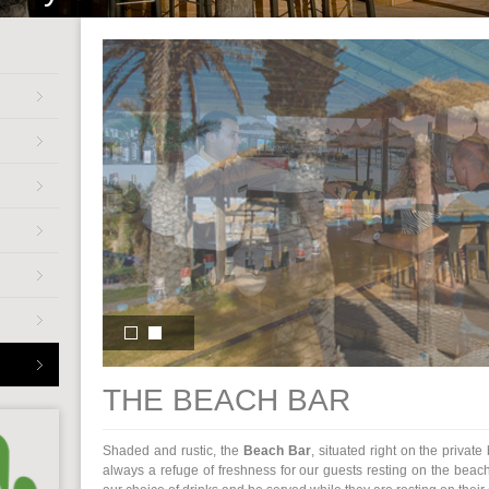
THE BEACH BAR
Shaded and rustic, the
Beach Bar
, situated right on the privat
always a refuge of freshness for our guests resting on the beach