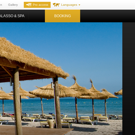
on
Gallery
Pro access
Languages
ALASSO & SPA
BOOKING