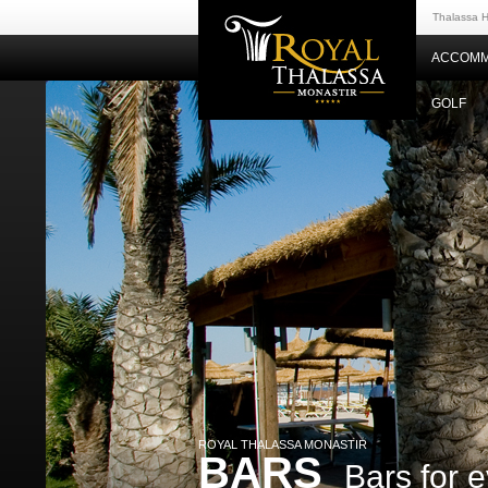
Thalassa H
ACCOMM
GOLF
ROYAL THALASSA MONASTIR
BARS
Bars for e