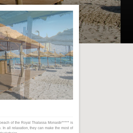
e beach of the Royal Thalassa Monastir***** is
. In all relaxation, they can make the most of