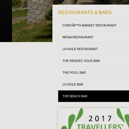
RESTAURANTS & BARS
CHIEFÂ€™S MARKET RESTAURANT
MONA RESTAURANT
LA VOILE RESTAURANT
THE RENDEZ-VOUS BAR
THE POOL BAR
LA VOILE BAR
THE BEACH BAR