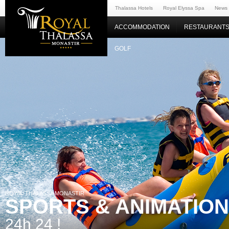
Thalassa Hotels
Royal Elyssa Spa
News
ACCOMMODATION
RESTAURANTS
GOLF
ROYAL THALASSA MONASTIR
SPORTS & ANIMATIO
24h 24 !