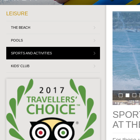
LEISURE
THE BEACH
POOLS
SPORTS AND ACTIVITIES
KIDS' CLUB
SPORT
AT T