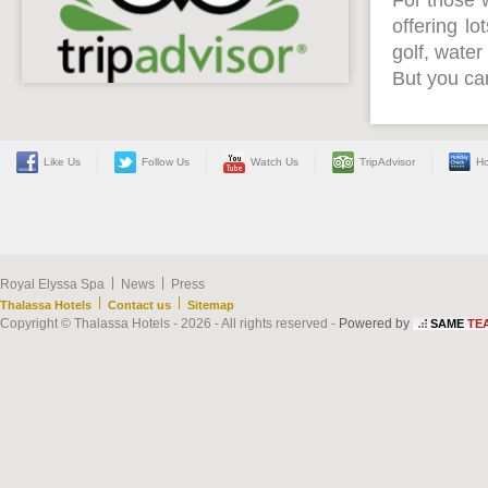
For those 
offering lo
golf, water
But you can
Like Us
Follow Us
Watch Us
TripAdvisor
Ho
|
|
Royal Elyssa Spa
News
Press
|
|
Thalassa Hotels
Contact us
Sitemap
Copyright © Thalassa Hotels - 2026 - All rights reserved -
Powered by
SAME
TE