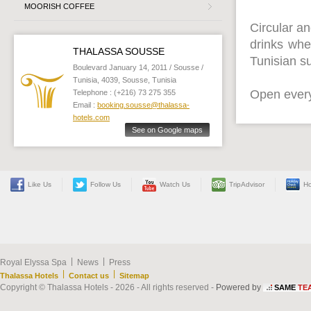
MOORISH COFFEE
Circular an
drinks whe
THALASSA SOUSSE
Tunisian su
Boulevard January 14, 2011 / Sousse /
Tunisia, 4039, Sousse, Tunisia
Open every
Telephone : (+216) 73 275 355
Email :
booking.sousse@thalassa-
hotels.com
See on Google maps
Like Us
Follow Us
Watch Us
TripAdvisor
Ho
|
|
Royal Elyssa Spa
News
Press
|
|
Thalassa Hotels
Contact us
Sitemap
Copyright © Thalassa Hotels - 2026 - All rights reserved -
Powered by
SAME
TE