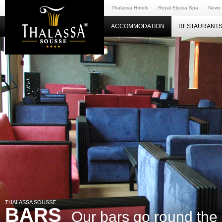
Thalassa Hotels
Royal Elyssa Spa
News
ACCOMMODATION
RESTAURANTS
THALASSA SOUSSE
BARS
Our bars go round the 