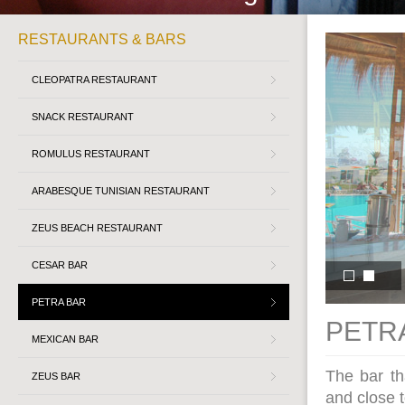
RESTAURANTS & BARS
CLEOPATRA RESTAURANT
SNACK RESTAURANT
ROMULUS RESTAURANT
ARABESQUE TUNISIAN RESTAURANT
ZEUS BEACH RESTAURANT
CESAR BAR
PETRA BAR
PETRA
MEXICAN BAR
The bar th
ZEUS BAR
and close t