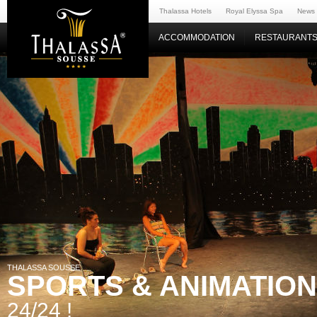
Thalassa Hotels
Royal Elyssa Spa
News
ACCOMMODATION
RESTAURANTS
THALASSA SOUSSE
SPORTS & ANIMATIO
24/24 !