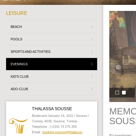
LEISURE
BEACH
POOLS
SPORTS AND ACTIVITIES
EVENINGS
KID'S CLUB
ADO-CLUB
THALASSA SOUSSE
MEMO
Boulevard January 14, 2011 / Sousse /
SOUS
Tunisia, 4039, Sousse, Tunisia
Telephone : (+216) 73 275 355
Email :
booking.sousse@thalassa-