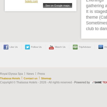
Evenings
hotels.com
gathering a
See on Google maps
It is stage
theme (Caba
Sometimes, 
club to dan
Like Us
Follow Us
Watch Us
TripAdvisor
Ho
|
|
Royal Elyssa Spa
News
Press
|
|
Thalassa Hotels
Contact us
Sitemap
Copyright © Thalassa Hotels - 2026 - All rights reserved -
Powered by
SAME
TE