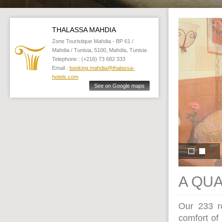
THALASSA MAHDIA
Zone Touristique Mahdia - BP 61 /
Mahdia / Tunisia, 5100, Mahdia, Tunisia
Telephone : (+216) 73 682 333
Email :
booking.mahdia@thalassa-
hotels.com
See on Google maps
A QU
Our 233 ro
comfort of 