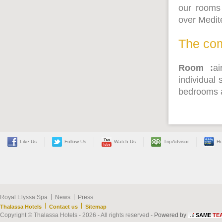
our rooms 
over Medit
The com
Room :
ai
individual 
bedrooms a
Like Us
Follow Us
Watch Us
TripAdvisor
Ho
|
|
Royal Elyssa Spa
News
Press
|
|
Thalassa Hotels
Contact us
Sitemap
Copyright © Thalassa Hotels - 2026 - All rights reserved -
Powered by
SAME
TE