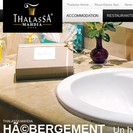
Thalassa Hotels
Royal Elyssa Spa
News
ACCOMMODATION
RESTAURANTS
THALASSA MAHDIA
HÃ©BERGEMENT
Un h