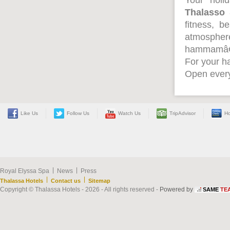
Your holi
Thalasso
fitness, b
atmospher
hammamâ
For your ha
Open every
Like Us
Follow Us
Watch Us
TripAdvisor
Ho
|
|
Royal Elyssa Spa
News
Press
|
|
Thalassa Hotels
Contact us
Sitemap
Copyright © Thalassa Hotels - 2026 - All rights reserved -
Powered by
SAME
TE