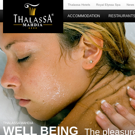
Thalassa Hotels
Royal Elyssa Spa
News
ACCOMMODATION
RESTAURANTS
THALASSA MAHDIA
WELL BEING
The pleasure