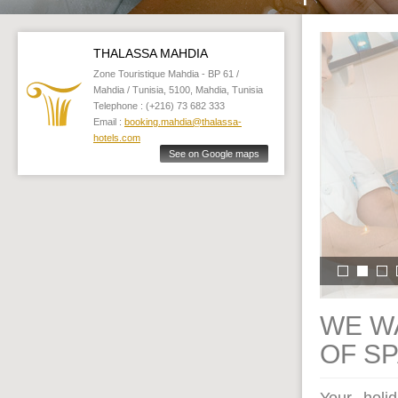
THALASSA MAHDIA
Zone Touristique Mahdia - BP 61 /
Mahdia / Tunisia, 5100, Mahdia, Tunisia
Telephone : (+216) 73 682 333
Email :
booking.mahdia@thalassa-
hotels.com
See on Google maps
WE WA
OF SP