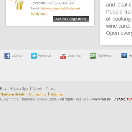
Telephone : (+216) 73 682 333
and local 
Email :
booking.mahdia@thalassa-
People fro
hotels.com
of cooking
See on Google maps
wine card.
Open every
Like Us
Follow Us
Watch Us
TripAdvisor
Ho
|
|
Royal Elyssa Spa
News
Press
|
|
Thalassa Hotels
Contact us
Sitemap
Copyright © Thalassa Hotels - 2026 - All rights reserved -
Powered by
SAME
TE