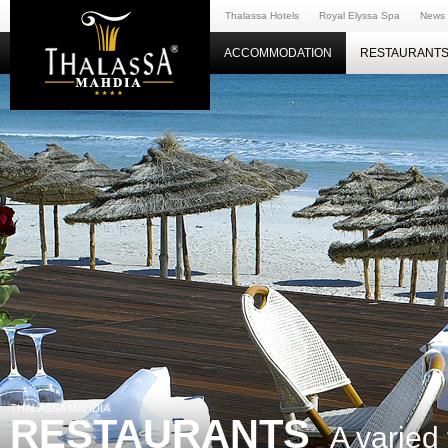
Thalassa Hotels
Royal Elyssa Spa
News
ACCOMMODATION
RESTAURANTS
THALASSA MAHDIA
RESTAURANTS
A varied