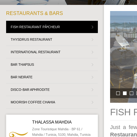
RESTAURANTS & BARS
FISH RESTAURANT PÃªCHEUR
THYSDRUS RESTAURANT
INTERNATIONAL RESTAURANT
BAR THAPSUS
BAR NEIRATE
DISCO-BAR APHRODITE
MOORISH COFFEE CHAHIA
FISH
THALASSA MAHDIA
Just a fe
Zone Touristique Mahdia - BP 61 /
Restauran
Mahdia / Tunisia, 5100, Mahdia, Tunisia