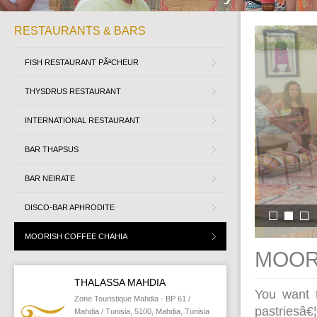
RESTAURANTS & BARS
FISH RESTAURANT PÃªCHEUR
THYSDRUS RESTAURANT
INTERNATIONAL RESTAURANT
BAR THAPSUS
BAR NEIRATE
DISCO-BAR APHRODITE
MOORISH COFFEE CHAHIA
MOOR
THALASSA MAHDIA
You want t
Zone Touristique Mahdia - BP 61 /
pastriesâ
Mahdia / Tunisia, 5100, Mahdia, Tunisia