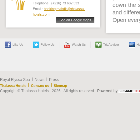
Telephone : (+216) 73 682 333
down the 
Email :
booking.mahdia@thalassa-
and differe
hotels.com
Open every
See on Google maps
Like Us
Follow Us
Watch Us
TripAdvisor
Ho
|
|
Royal Elyssa Spa
News
Press
|
|
Thalassa Hotels
Contact us
Sitemap
Copyright © Thalassa Hotels - 2026 - All rights reserved -
Powered by
SAME
TE