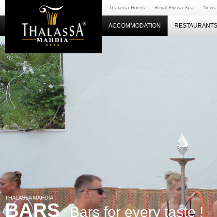
Thalassa Hotels
Royal Elyssa Spa
News
ACCOMMODATION
RESTAURANTS
THALASSA MAHDIA
BARS
Bars for every taste !