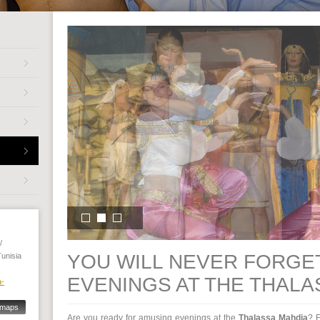
/
YOU WILL NEVER FORGE
Tunisia
EVENINGS AT THE THALA
a-
 maps
Are you ready for amusing evenings at the
Thalassa Mahdia
? E