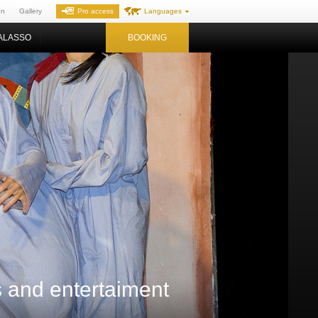
on
Gallery
Pro access
Languages
ALASSO
BOOKING
es and entertaiment