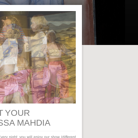
T YOUR
SSA MAHDIA
very night, you will enjoy our show (different