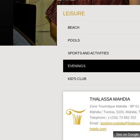
LEISURE
BEACH
POOLS
SPORTS AND ACTIVITIES
EVENINGS
KID'S CLUB
THALASSA MAHDIA
Zone Touristique Mahdia - BP 61 
Mahdia / Tunisia, 5100, Mahdia, 
Telephone : (+216) 73 682 333
Email :
booking.mahdia@thalass
hotels.com
See on Google