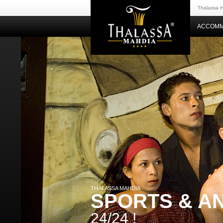
Thalassa H
ACCOMM
THALASSA MAHDIA
SPORTS & A
24/24 !