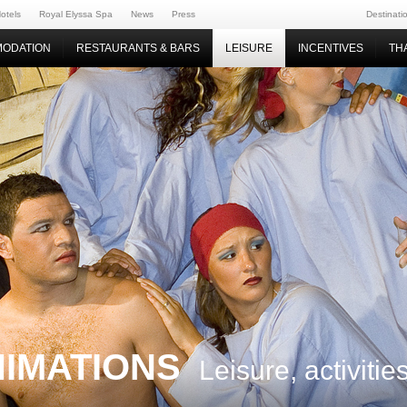
otels
Royal Elyssa Spa
News
Press
Destinati
ODATION
RESTAURANTS & BARS
LEISURE
INCENTIVES
TH
NIMATIONS
Leisure, activiti