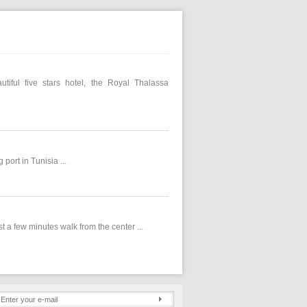
iful five stars hotel, the Royal Thalassa
port in Tunisia ...
 a few minutes walk from the center ...