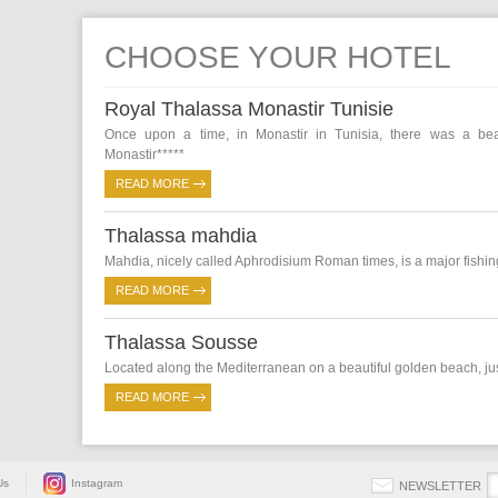
CHOOSE YOUR HOTEL
Royal Thalassa Monastir Tunisie
Once upon a time, in Monastir in Tunisia, there was a beaut
Monastir*****
READ MORE
Thalassa mahdia
Mahdia, nicely called Aphrodisium Roman times, is a major fishing 
READ MORE
Thalassa Sousse
Located along the Mediterranean on a beautiful golden beach, just
READ MORE
Us
Instagram
NEWSLETTER