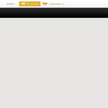
Gallery
Pro access
Languages