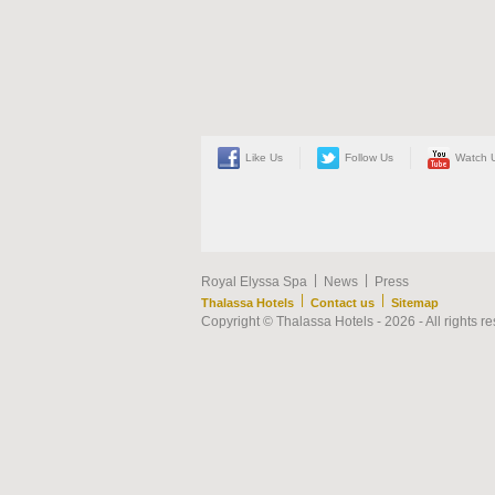
Like Us
Follow Us
Watch 
|
|
Royal Elyssa Spa
News
Press
|
|
Thalassa Hotels
Contact us
Sitemap
Copyright © Thalassa Hotels - 2026 - All rights r