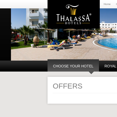
Home
CHOOSE YOUR HOTEL
ROYAL
OFFERS