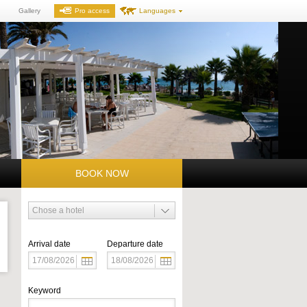
Gallery
Pro access
Languages
BOOK NOW
Arrival date
Departure date
Keyword