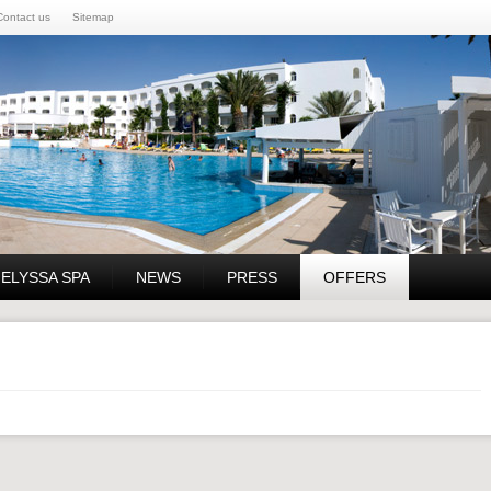
Contact us
Sitemap
 ELYSSA SPA
NEWS
PRESS
OFFERS