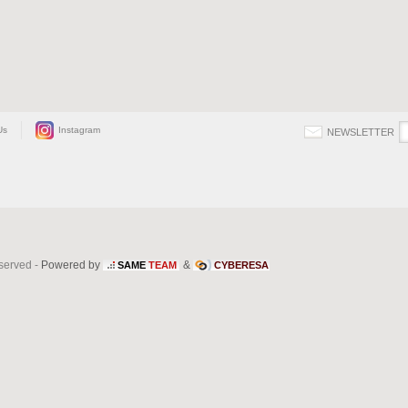
Us
Instagram
NEWSLETTER
eserved -
Powered by
&
SAME
TEAM
CYBERESA